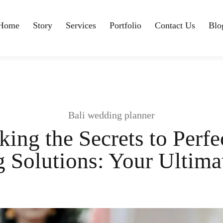
Home
Story
Services
Portfolio
Contact Us
Blo
Bali wedding planner
ing the Secrets to Perfe
 Solutions: Your Ultima