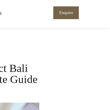
g
Enquire
ct Bali
te Guide