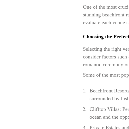
One of the most cruci
stunning beachfront re
evaluate each venue’s 
Choosing the Perfec
Selecting the right v
consider factors such 
romantic ceremony on 
Some of the most pop
Beachfront Resort
surrounded by lush
Clifftop Villas: Pe
ocean and the oppo
Private Estates and