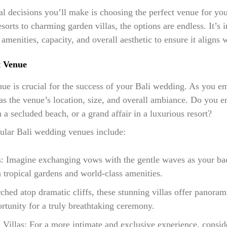
al decisions you’ll make is choosing the perfect venue for y
sorts to charming garden villas, the options are endless. It’s 
amenities, capacity, and overall aesthetic to ensure it aligns 
t Venue
enue is crucial for the success of your Bali wedding. As you e
as the venue’s location, size, and overall ambiance. Do you e
a secluded beach, or a grand affair in a luxurious resort?
ular Bali wedding venues include:
s: Imagine exchanging vows with the gentle waves as your ba
 tropical gardens and world-class amenities.
rched atop dramatic cliffs, these stunning villas offer panoram
rtunity for a truly breathtaking ceremony.
 Villas: For a more intimate and exclusive experience, conside