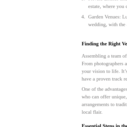
estate, where you 
Garden Venues: Lus
wedding, with the 
Finding the Right V
Assembling a team of 
From photographers and
your vision to life. I
have a proven track re
One of the advantages
who can offer unique, 
arrangements to tradi
local flair.
Essential Steps in t