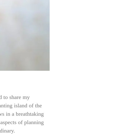
ed to share my
nting island of the
ws in a breathtaking
 aspects of planning
dinary.