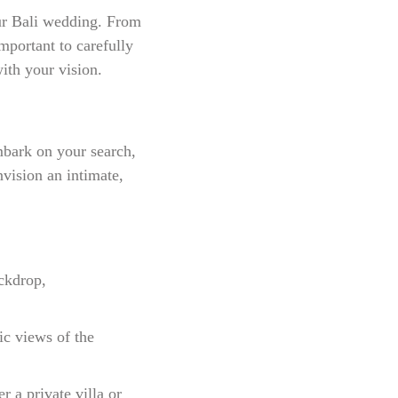
our Bali wedding. From
important to carefully
with your vision.
mbark on your search,
nvision an intimate,
ckdrop,
ic views of the
r a private villa or