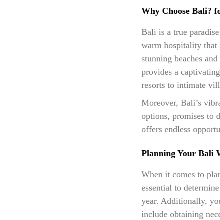
Why Choose Bali? f
Bali is a true paradis
warm hospitality that 
stunning beaches and c
provides a captivatin
resorts to intimate vil
Moreover, Bali’s vibr
options, promises to d
offers endless opport
Planning Your Bali 
When it comes to plann
essential to determin
year. Additionally, yo
include obtaining nec