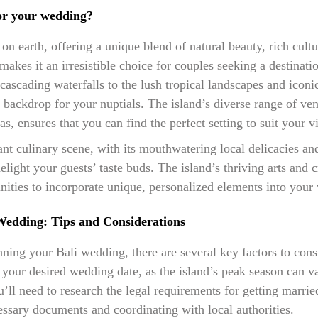
or your wedding?
e on earth, offering a unique blend of natural beauty, rich cultu
makes it an irresistible choice for couples seeking a destina
ascading waterfalls to the lush tropical landscapes and iconi
g backdrop for your nuptials. The island’s diverse range of ve
las, ensures that you can find the perfect setting to suit your 
ant culinary scene, with its mouthwatering local delicacies an
elight your guests’ taste buds. The island’s thriving arts and c
unities to incorporate unique, personalized elements into your
Wedding: Tips and Considerations
ing your Bali wedding, there are several key factors to conside
e your desired wedding date, as the island’s peak season can v
u’ll need to research the legal requirements for getting marri
essary documents and coordinating with local authorities.