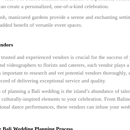
can create a personalized, one-of-a-kind celebration.
h, manicured gardens provide a serene and enchanting settin
added benefit of versatile event spaces.
endors
trusted and experienced vendors is crucial for the success of
 videographers to florists and caterers, each vendor plays a v
t’s important to research and vet potential vendors thoroughly, 
cord of delivering exceptional service and quality.
 of planning a Bali wedding is the island’s abundance of tale
culturally-inspired elements to your celebration. From Balines
tional dance performances, these vendors can infuse your wed
he Bali Wedding Planning Process