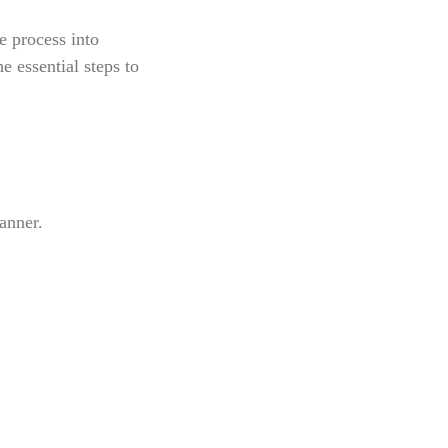
e process into
e essential steps to
anner.