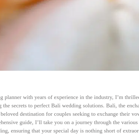
 planner with years of experience in the industry, I’m thrill
 the secrets to perfect Bali wedding solutions. Bali, the encha
 beloved destination for couples seeking to exchange their vo
ehensive guide, I’ll take you on a journey through the various
ng, ensuring that your special day is nothing short of extraor