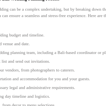
ding can be a complex undertaking, but by breaking down th
can ensure a seamless and stress-free experience. Here are th
ding budget and timeline.
d venue and date.
ing planning team, including a Bali-based coordinator or pl
 list and send out invitations.
ur vendors, from photographers to caterers.
ortation and accommodation for you and your guests.
sary legal and administrative requirements.
g day timeline and logistics.
s, from decor to menu selections.