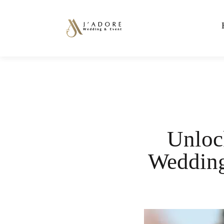
Unlock
Wedding