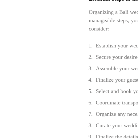
Organizing a Bali wed
manageable steps, you 
consider:
Establish your wed
Secure your desire
Assemble your wedd
Finalize your guest
Select and book yo
Coordinate transp
Organize any neces
Curate your weddin
Finalize the detail