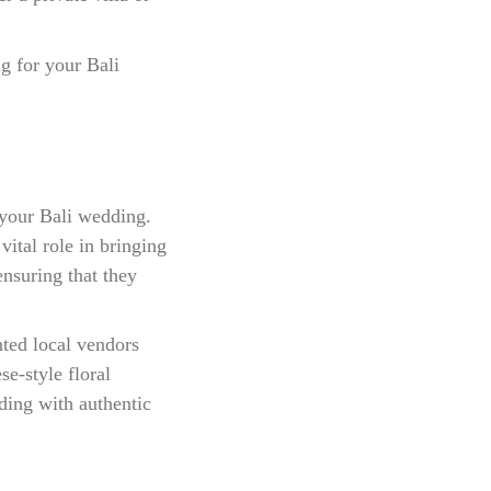
g for your Bali
 your Bali wedding.
ital role in bringing
ensuring that they
nted local vendors
e-style floral
ding with authentic