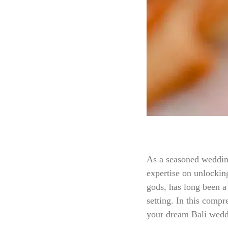
As a seasoned wedding
expertise on unlocking
gods, has long been a
setting. In this compr
your dream Bali weddi