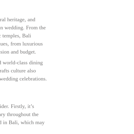
ral heritage, and
tion wedding. From the
c temples, Bali
nues, from luxurious
vision and budget.
d world-class dining
rafts culture also
 wedding celebrations.
r. Firstly, it’s
ary throughout the
ed in Bali, which may