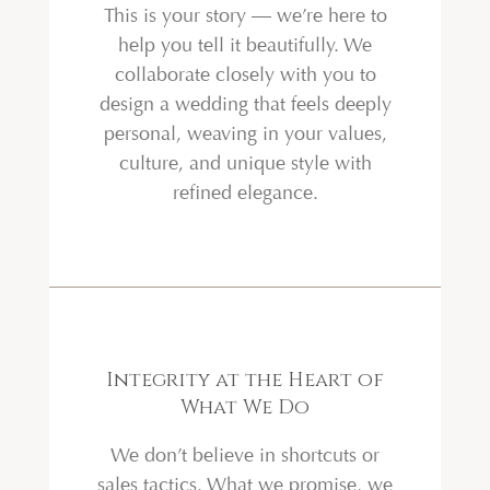
This is your story — we’re here to
help you tell it beautifully. We
collaborate closely with you to
design a wedding that feels deeply
personal, weaving in your values,
culture, and unique style with
refined elegance.
Integrity at the Heart of
What We Do
We don’t believe in shortcuts or
sales tactics. What we promise, we