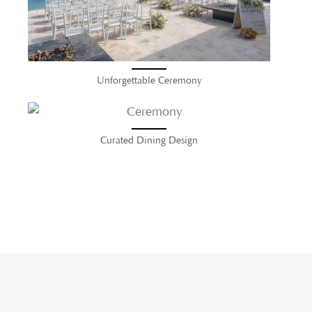
Unforgettable Ceremony
Curated Dining Design