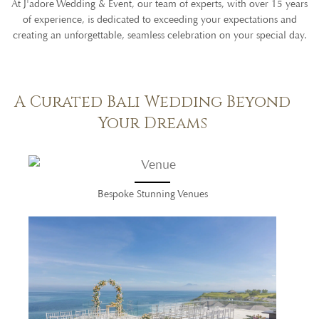
At J'adore Wedding & Event, our team of experts, with over 15 years
of experience, is dedicated to exceeding your expectations and
creating an unforgettable, seamless celebration on your special day.
A Curated Bali Wedding Beyond
Your Dreams
Bespoke Stunning Venues