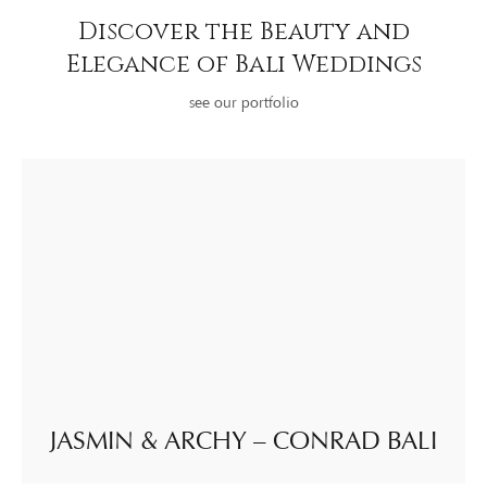
Discover the Beauty and
Elegance of Bali Weddings
see our portfolio
JASMIN & ARCHY – CONRAD BALI