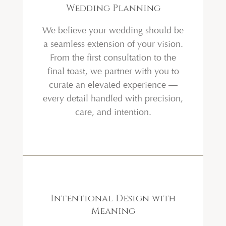
Wedding Planning
We believe your wedding should be
a seamless extension of your vision.
From the first consultation to the
final toast, we partner with you to
curate an elevated experience —
every detail handled with precision,
care, and intention.
Intentional Design with
Meaning