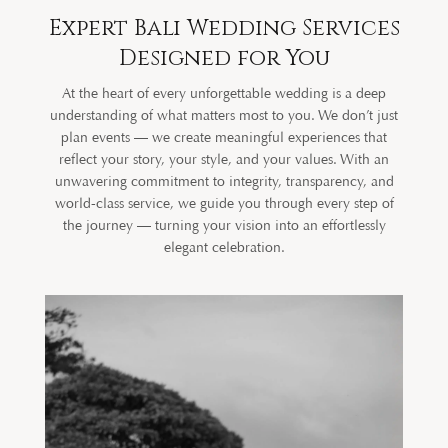
Expert Bali Wedding Services
Designed for You
At the heart of every unforgettable wedding is a deep
understanding of what matters most to you. We don’t just
plan events — we create meaningful experiences that
reflect your story, your style, and your values. With an
unwavering commitment to integrity, transparency, and
world-class service, we guide you through every step of
the journey — turning your vision into an effortlessly
elegant celebration.