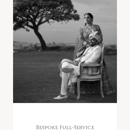
Bespoke Full-Service