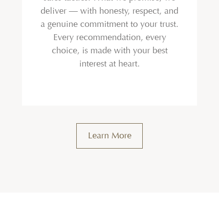
deliver — with honesty, respect, and
a genuine commitment to your trust.
Every recommendation, every
choice, is made with your best
interest at heart.
Learn More