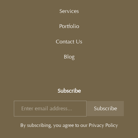
Services
Portfolio
Contact Us
Blog
Subscribe
By subscribing, you agree to our Privacy Policy