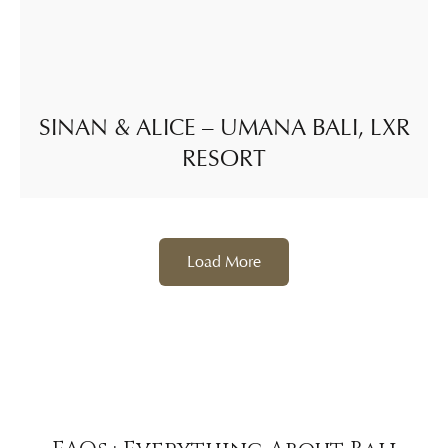
SINAN & ALICE – UMANA BALI, LXR
RESORT
Load More