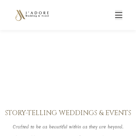
STORY-TELLING WEDDINGS & EVENTS
Crafted to be as beautiful within as they are beyond.