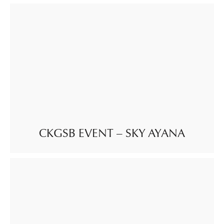
CKGSB EVENT – SKY AYANA