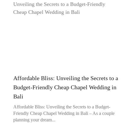
Affordable Bliss: Unveiling the Secrets to a
Budget-Friendly Cheap Chapel Wedding in
Bali
Affordable Bliss: Unveiling the Secrets to a Budget-
Friendly Cheap Chapel Wedding in Bali – As a couple
planning your dream...