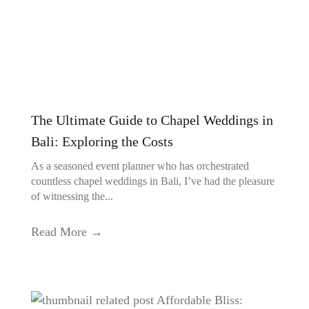
The Ultimate Guide to Chapel Weddings in
Bali: Exploring the Costs
As a seasoned event planner who has orchestrated
countless chapel weddings in Bali, I’ve had the pleasure
of witnessing the...
Read More →