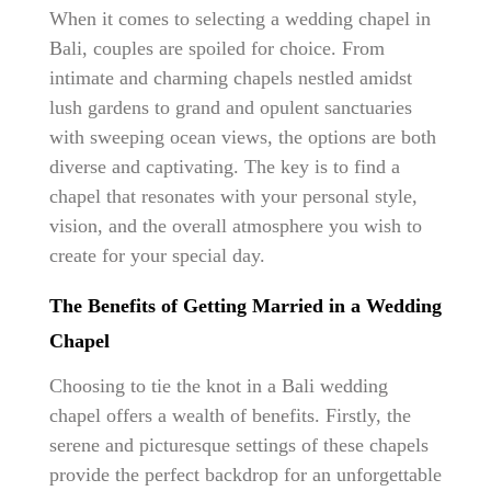
When it comes to selecting a wedding chapel in
Bali, couples are spoiled for choice. From
intimate and charming chapels nestled amidst
lush gardens to grand and opulent sanctuaries
with sweeping ocean views, the options are both
diverse and captivating. The key is to find a
chapel that resonates with your personal style,
vision, and the overall atmosphere you wish to
create for your special day.
The Benefits of Getting Married in a Wedding
Chapel
Choosing to tie the knot in a Bali wedding
chapel offers a wealth of benefits. Firstly, the
serene and picturesque settings of these chapels
provide the perfect backdrop for an unforgettable