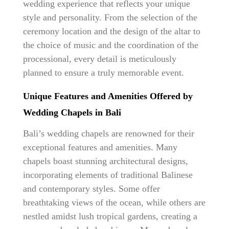
wedding experience that reflects your unique
style and personality. From the selection of the
ceremony location and the design of the altar to
the choice of music and the coordination of the
processional, every detail is meticulously
planned to ensure a truly memorable event.
Unique Features and Amenities Offered by
Wedding Chapels in Bali
Bali’s wedding chapels are renowned for their
exceptional features and amenities. Many
chapels boast stunning architectural designs,
incorporating elements of traditional Balinese
and contemporary styles. Some offer
breathtaking views of the ocean, while others are
nestled amidst lush tropical gardens, creating a