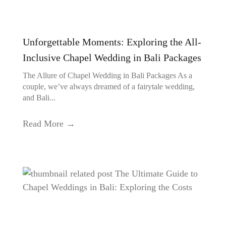
Unforgettable Moments: Exploring the All-
Inclusive Chapel Wedding in Bali Packages
The Allure of Chapel Wedding in Bali Packages As a
couple, we’ve always dreamed of a fairytale wedding,
and Bali...
Read More →