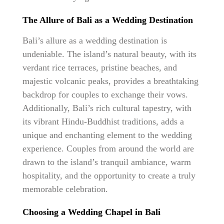
The Allure of Bali as a Wedding Destination
Bali’s allure as a wedding destination is
undeniable. The island’s natural beauty, with its
verdant rice terraces, pristine beaches, and
majestic volcanic peaks, provides a breathtaking
backdrop for couples to exchange their vows.
Additionally, Bali’s rich cultural tapestry, with
its vibrant Hindu-Buddhist traditions, adds a
unique and enchanting element to the wedding
experience. Couples from around the world are
drawn to the island’s tranquil ambiance, warm
hospitality, and the opportunity to create a truly
memorable celebration.
Choosing a Wedding Chapel in Bali