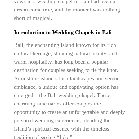
vows in a wedding chapel in Bali had been a
dream come true, and the moment was nothing
short of magical.
Introduction to Wedding Chapels in Bali
Bali, the enchanting island known for its rich
cultural heritage, stunning natural beauty, and
warm hospitality, has long been a popular
destination for couples seeking to tie the knot.
Amidst the island’s lush landscapes and serene
ambiance, a unique and captivating option has
emerged – the Bali wedding chapel. These
charming sanctuaries offer couples the
opportunity to create an unforgettable and deeply
personal wedding experience, blending the
island’s spiritual essence with the timeless
tradition of saying “I do.”