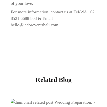
of your love.
For more information, contact us at Tel/WA
+62
8521 6688 803
& Email
hello@jadoreventsbali.com
Related Blog