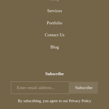
Services
Portfolio
Contact Us
Blog
Subscribe
By subscribing, you agree to our Privacy Policy