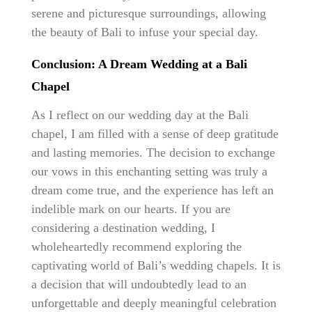
serene and picturesque surroundings, allowing
the beauty of Bali to infuse your special day.
Conclusion: A Dream Wedding at a Bali
Chapel
As I reflect on our wedding day at the Bali
chapel, I am filled with a sense of deep gratitude
and lasting memories. The decision to exchange
our vows in this enchanting setting was truly a
dream come true, and the experience has left an
indelible mark on our hearts. If you are
considering a destination wedding, I
wholeheartedly recommend exploring the
captivating world of Bali’s wedding chapels. It is
a decision that will undoubtedly lead to an
unforgettable and deeply meaningful celebration