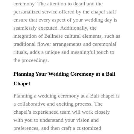
ceremony. The attention to detail and the
personalized service offered by the chapel staff
ensure that every aspect of your wedding day is
seamlessly executed. Additionally, the
integration of Balinese cultural elements, such as
traditional flower arrangements and ceremonial
rituals, adds a unique and meaningful touch to
the proceedings.
Planning Your Wedding Ceremony at a Bali
Chapel
Planning a wedding ceremony at a Bali chapel is
a collaborative and exciting process. The
chapel’s experienced team will work closely
with you to understand your vision and
preferences, and then craft a customized