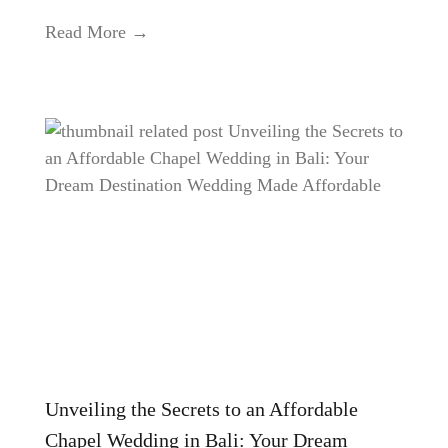
Read More →
Unveiling the Secrets to an Affordable
Chapel Wedding in Bali: Your Dream