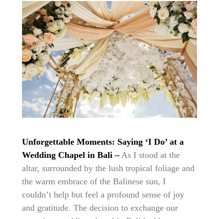
Unforgettable Moments: Saying ‘I Do’ at a
Wedding Chapel in Bali –
As I stood at the
altar, surrounded by the lush tropical foliage and
the warm embrace of the Balinese sun, I
couldn’t help but feel a profound sense of joy
and gratitude. The decision to exchange our