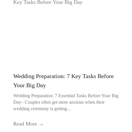
Wedding Preparation: 7 Key Tasks Before
Your Big Day
Wedding Preparation: 7 Essential Tasks Before Your Big
Day– Couples often get more anxious when their
wedding ceremony is getting...
Read More →