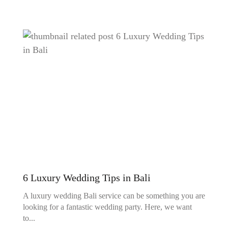
6 Luxury Wedding Tips in Bali
A luxury wedding Bali service can be something you are
looking for a fantastic wedding party. Here, we want
to...