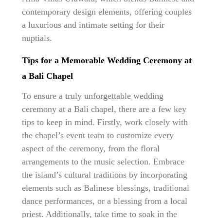
contemporary design elements, offering couples
a luxurious and intimate setting for their
nuptials.
Tips for a Memorable Wedding Ceremony at
a Bali Chapel
To ensure a truly unforgettable wedding
ceremony at a Bali chapel, there are a few key
tips to keep in mind. Firstly, work closely with
the chapel’s event team to customize every
aspect of the ceremony, from the floral
arrangements to the music selection. Embrace
the island’s cultural traditions by incorporating
elements such as Balinese blessings, traditional
dance performances, or a blessing from a local
priest. Additionally, take time to soak in the