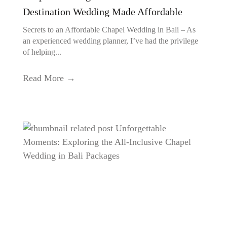
Destination Wedding Made Affordable
Secrets to an Affordable Chapel Wedding in Bali – As
an experienced wedding planner, I’ve had the privilege
of helping...
Read More →