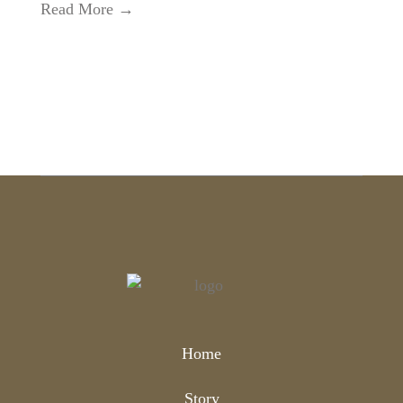
Read More →
Home
Story