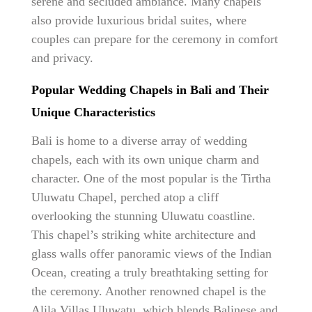
serene and secluded ambiance. Many chapels
also provide luxurious bridal suites, where
couples can prepare for the ceremony in comfort
and privacy.
Popular Wedding Chapels in Bali and Their
Unique Characteristics
Bali is home to a diverse array of wedding
chapels, each with its own unique charm and
character. One of the most popular is the Tirtha
Uluwatu Chapel, perched atop a cliff
overlooking the stunning Uluwatu coastline.
This chapel’s striking white architecture and
glass walls offer panoramic views of the Indian
Ocean, creating a truly breathtaking setting for
the ceremony. Another renowned chapel is the
Alila Villas Uluwatu, which blends Balinese and