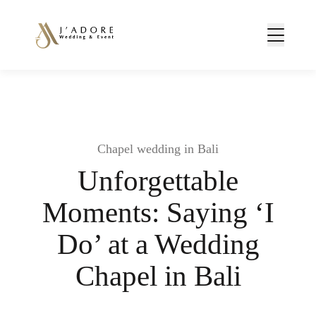
Chapel wedding in Bali
Unforgettable
Moments: Saying ‘I
Do’ at a Wedding
Chapel in Bali