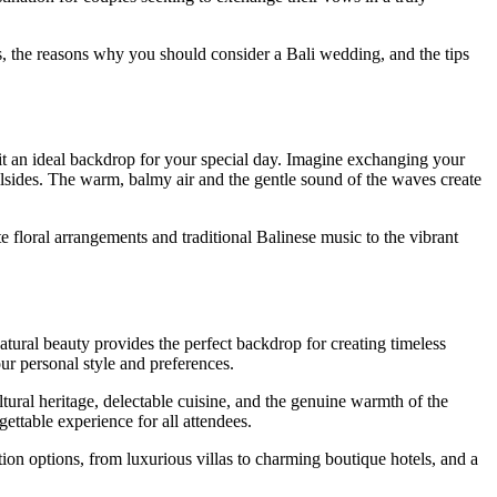
ns, the reasons why you should consider a Bali wedding, and the tips
e it an ideal backdrop for your special day. Imagine exchanging your
illsides. The warm, balmy air and the gentle sound of the waves create
te floral arrangements and traditional Balinese music to the vibrant
tural beauty provides the perfect backdrop for creating timeless
ur personal style and preferences.
tural heritage, delectable cuisine, and the genuine warmth of the
ettable experience for all attendees.
n options, from luxurious villas to charming boutique hotels, and a