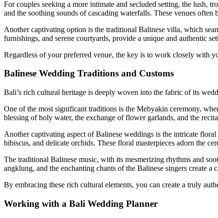
For couples seeking a more intimate and secluded setting, the lush, tr
and the soothing sounds of cascading waterfalls. These venues often bo
Another captivating option is the traditional Balinese villa, which sea
furnishings, and serene courtyards, provide a unique and authentic set
Regardless of your preferred venue, the key is to work closely with yo
Balinese Wedding Traditions and Customs
Bali’s rich cultural heritage is deeply woven into the fabric of its we
One of the most significant traditions is the Mebyakin ceremony, where
blessing of holy water, the exchange of flower garlands, and the recit
Another captivating aspect of Balinese weddings is the intricate floral 
hibiscus, and delicate orchids. These floral masterpieces adorn the ce
The traditional Balinese music, with its mesmerizing rhythms and sooth
angklung, and the enchanting chants of the Balinese singers create a ca
By embracing these rich cultural elements, you can create a truly authe
Working with a Bali Wedding Planner