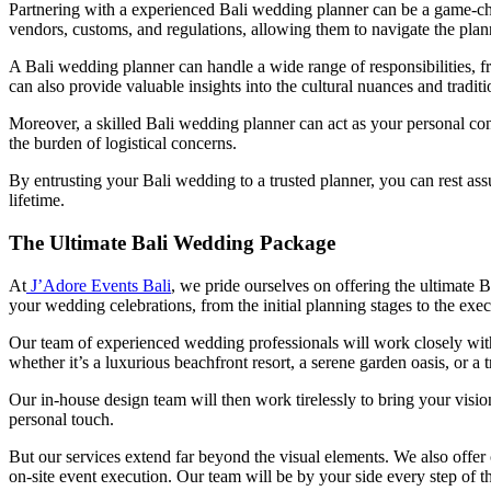
Partnering with a experienced Bali wedding planner can be a game-ch
vendors, customs, and regulations, allowing them to navigate the plan
A Bali wedding planner can handle a wide range of responsibilities, 
can also provide valuable insights into the cultural nuances and tradit
Moreover, a skilled Bali wedding planner can act as your personal con
the burden of logistical concerns.
By entrusting your Bali wedding to a trusted planner, you can rest assu
lifetime.
The Ultimate Bali Wedding Package
At
J’Adore Events Bali
, we pride ourselves on offering the ultimate
your wedding celebrations, from the initial planning stages to the exec
Our team of experienced wedding professionals will work closely with 
whether it’s a luxurious beachfront resort, a serene garden oasis, or a t
Our in-house design team will then work tirelessly to bring your vision
personal touch.
But our services extend far beyond the visual elements. We also off
on-site event execution. Our team will be by your side every step of t