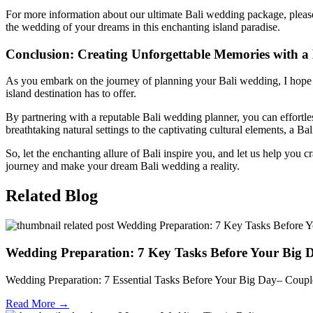
For more information about our ultimate Bali wedding package, please
the wedding of your dreams in this enchanting island paradise.
Conclusion: Creating Unforgettable Memories with a
As you embark on the journey of planning your Bali wedding, I hope th
island destination has to offer.
By partnering with a reputable Bali wedding planner, you can effortles
breathtaking natural settings to the captivating cultural elements, a 
So, let the enchanting allure of Bali inspire you, and let us help you c
journey and make your dream Bali wedding a reality.
Related Blog
Wedding Preparation: 7 Key Tasks Before Your Big 
Wedding Preparation: 7 Essential Tasks Before Your Big Day– Couple
Read More →