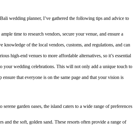
Bali wedding planner, I’ve gathered the following tips and advice to
u ample time to research vendors, secure your venue, and ensure a
ive knowledge of the local vendors, customs, and regulations, and can
ious high-end venues to more affordable alternatives, so it’s essential
nto your wedding celebrations. This will not only add a unique touch to
 ensure that everyone is on the same page and that your vision is
 serene garden oases, the island caters to a wide range of preferences
s and the soft, golden sand. These resorts often provide a range of