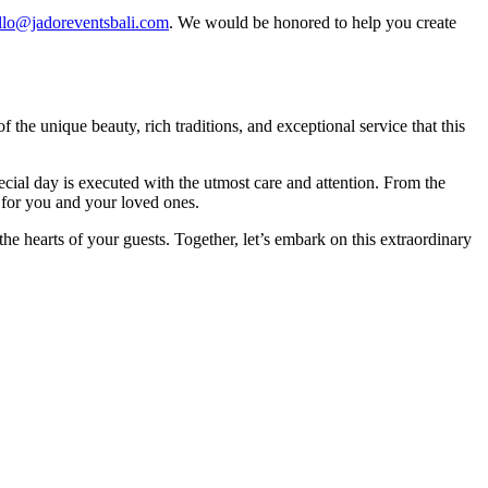
llo@jadoreventsbali.com
. We would be honored to help you create
he unique beauty, rich traditions, and exceptional service that this
ecial day is executed with the utmost care and attention. From the
s for you and your loved ones.
 the hearts of your guests. Together, let’s embark on this extraordinary