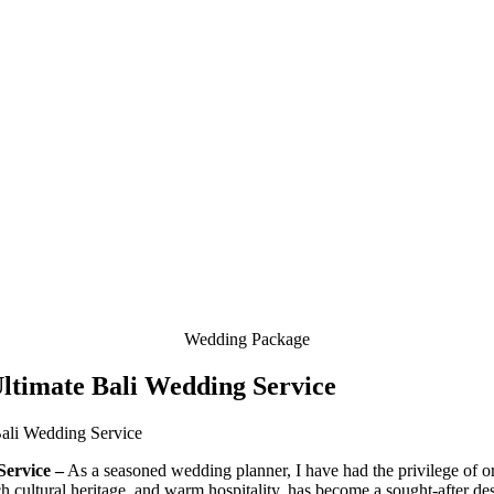
Wedding Package
ltimate Bali Wedding Service
Service –
As a seasoned wedding planner, I have had the privilege of org
rich cultural heritage, and warm hospitality, has become a sought-after de