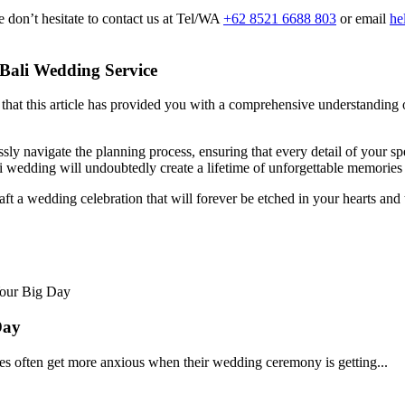
 don’t hesitate to contact us at Tel/WA
+62 8521 6688 803
or email
he
 Bali Wedding Service
at this article has provided you with a comprehensive understanding of t
sly navigate the planning process, ensuring that every detail of your sp
Bali wedding will undoubtedly create a lifetime of unforgettable memorie
raft a wedding celebration that will forever be etched in your hearts and
Day
s often get more anxious when their wedding ceremony is getting...