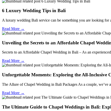
6 Luxury Wedding Tips in Bali
A luxury wedding Bali service can be something you are looking for a
Read More →
Unveiling the Secrets to an Affordable Chapel Wedd
Secrets to an Affordable Chapel Wedding in Bali – As an experienced w
Read More →
Unforgettable Moments: Exploring the All-Inclusive 
The Allure of Chapel Wedding in Bali Packages As a couple, we’ve al
Read More →
The Ultimate Guide to Chapel Weddings in Bali: Expl