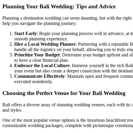
Planning Your Bali Wedding: Tips and Advice
Planning a destination wedding can seem daunting, but with the right 
help you navigate the planning journey:
Start Early
: Begin your planning process well in advance, at 
smooth planning experience.
Hire a Local Wedding Planner
: Partnering with a reputable 
handle all the logistics on your behalf, allowing you to truly en
Prioritize Your Budget
: Determine your budget upfront and all
to have a clear financial plan.
Embrace the Local Culture
: Immerse yourself in the rich Bal
your event but also create a deeper connection with the destinat
Communicate Effectively
: Maintain open and frequent commun
executed seamlessly.
Choosing the Perfect Venue for Your Bali Wedding
Bali offers a diverse array of stunning wedding venues, each with its
and styles.
One of the most popular venue options is the luxurious beachfront reso
customizable wedding packages, complete with picturesque ceremony lo