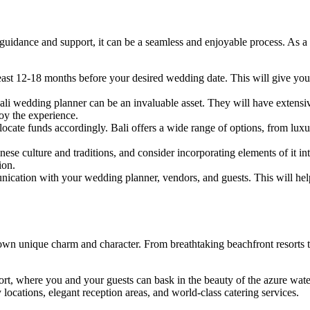
guidance and support, it can be a seamless and enjoyable process. As a 
least 12-18 months before your desired wedding date. This will give yo
Bali wedding planner can be an invaluable asset. They will have extens
joy the experience.
ocate funds accordingly. Bali offers a wide range of options, from luxur
inese culture and traditions, and consider incorporating elements of it i
ion.
ication with your wedding planner, vendors, and guests. This will help
 own unique charm and character. From breathtaking beachfront resorts to
rt, where you and your guests can bask in the beauty of the azure water
cations, elegant reception areas, and world-class catering services.