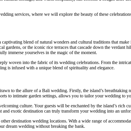
i wedding services, where we will explore the beauty of these celebratio
 a captivating blend of natural wonders and cultural traditions that mak
cal gardens, or the iconic rice terraces that cascade down the verdant h
fully immerse yourselves in the magic of the moment.
eeply woven into the fabric of its wedding celebrations. From the intrica
ing is infused with a unique blend of spirituality and elegance.
n to the allure of a Bali wedding. Firstly, the island’s breathtaking na
ts to intimate garden settings, allows you to tailor your wedding to yo
elcoming culture. Your guests will be enchanted by the island’s rich cul
 and exotic destination can truly transform your wedding into an unforg
ther destination wedding locations. With a wide range of accommodatio
 your dream wedding without breaking the bank.