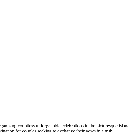
anizing countless unforgettable celebrations in the picturesque island
stination for couples seeking to exchange their vows in a truly