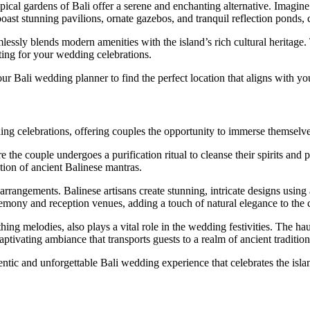
opical gardens of Bali offer a serene and enchanting alternative. Imagin
ast stunning pavilions, ornate gazebos, and tranquil reflection ponds, 
mlessly blends modern amenities with the island’s rich cultural heritage. 
ting for your wedding celebrations.
ur Bali wedding planner to find the perfect location that aligns with y
dding celebrations, offering couples the opportunity to immerse themselv
 the couple undergoes a purification ritual to cleanse their spirits and
ation of ancient Balinese mantras.
arrangements. Balinese artisans create stunning, intricate designs using 
remony and reception venues, adding a touch of natural elegance to the c
ing melodies, also plays a vital role in the wedding festivities. The hau
ptivating ambiance that transports guests to a realm of ancient tradition
ntic and unforgettable Bali wedding experience that celebrates the islan