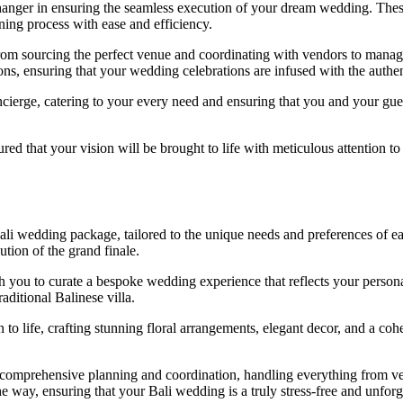
anger in ensuring the seamless execution of your dream wedding. These 
ning process with ease and efficiency.
from sourcing the perfect venue and coordinating with vendors to manag
ions, ensuring that your wedding celebrations are infused with the authent
cierge, catering to your every need and ensuring that you and your gues
red that your vision will be brought to life with meticulous attention to 
 Bali wedding package, tailored to the unique needs and preferences of
ution of the grand finale.
you to curate a bespoke wedding experience that reflects your personal 
raditional Balinese villa.
 to life, crafting stunning floral arrangements, elegant decor, and a co
er comprehensive planning and coordination, handling everything from
he way, ensuring that your Bali wedding is a truly stress-free and unforg