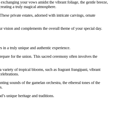
e exchanging your vows amidst the vibrant foliage, the gentle breeze,
creating a truly magical atmosphere.
These private estates, adorned with intricate carvings, ornate
our vision and complements the overall theme of your special day.
es in a truly unique and authentic experience.
 prepare for the union. This sacred ceremony often involves the
a variety of tropical blooms, such as fragrant frangipani, vibrant
elebrations.
nting sounds of the gamelan orchestra, the ethereal tones of the
s.
d’s unique heritage and traditions.