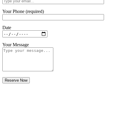
Your Phone (required)
Date
Your Message
Bali wedding planner
Understanding the Cost of Hiring a Bali
Wedding Planner