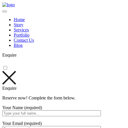
Home
Story
Services
Portfolio
Contact Us
Blog
Enquire
Enquire
Reserve now! Complete the form below.
Your Name (required)
Your Email (required)