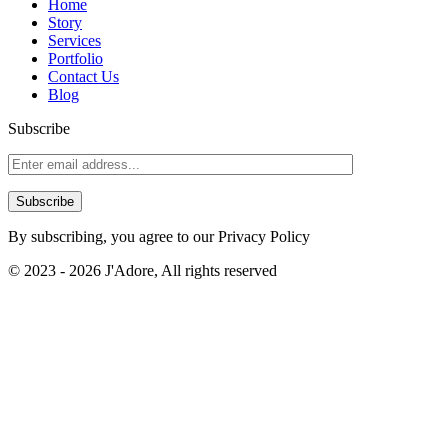
Affordable Bliss: Unveiling the Secrets to a Budget-Friendly Cheap
Home
Chapel Wedding in Bali – As a couple planning your dream...
Story
Services
Read More →
Portfolio
Contact Us
Blog
Subscribe
By subscribing, you agree to our Privacy Policy
© 2023 - 2026 J'Adore, All rights reserved