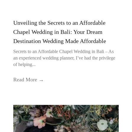
Unveiling the Secrets to an Affordable
Chapel Wedding in Bali: Your Dream
Destination Wedding Made Affordable
Secrets to an Affordable Chapel Wedding in Bali – As
an experienced wedding planner, I’ve had the privilege
of helping...
Read More →