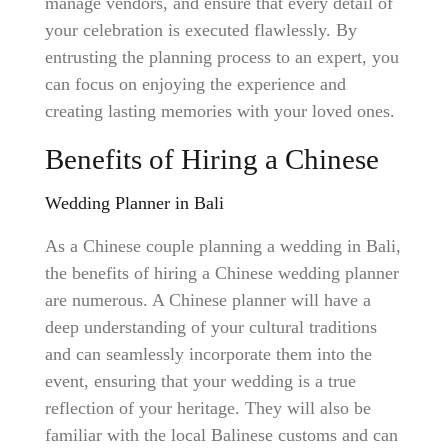
manage vendors, and ensure that every detail of
your celebration is executed flawlessly. By
entrusting the planning process to an expert, you
can focus on enjoying the experience and
creating lasting memories with your loved ones.
Benefits of Hiring a Chinese
Wedding Planner in Bali
As a Chinese couple planning a wedding in Bali,
the benefits of hiring a Chinese wedding planner
are numerous. A Chinese planner will have a
deep understanding of your cultural traditions
and can seamlessly incorporate them into the
event, ensuring that your wedding is a true
reflection of your heritage. They will also be
familiar with the local Balinese customs and can