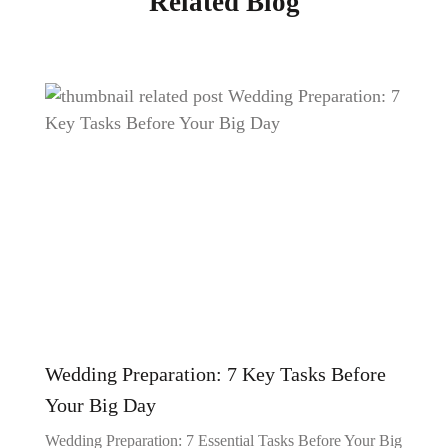
Related Blog
Wedding Preparation: 7 Key Tasks Before
Your Big Day
Wedding Preparation: 7 Essential Tasks Before Your Big