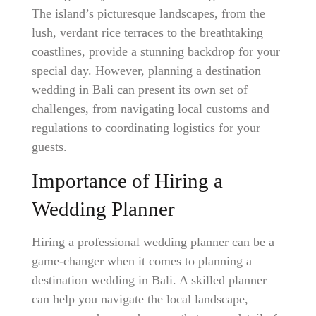
The island’s picturesque landscapes, from the
lush, verdant rice terraces to the breathtaking
coastlines, provide a stunning backdrop for your
special day. However, planning a destination
wedding in Bali can present its own set of
challenges, from navigating local customs and
regulations to coordinating logistics for your
guests.
Importance of Hiring a
Wedding Planner
Hiring a professional wedding planner can be a
game-changer when it comes to planning a
destination wedding in Bali. A skilled planner
can help you navigate the local landscape,