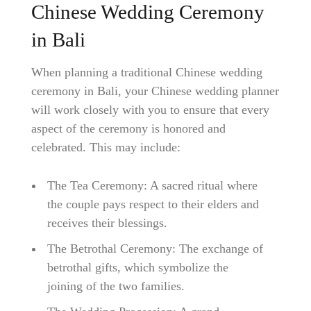
Chinese Wedding Ceremony
in Bali
When planning a traditional Chinese wedding
ceremony in Bali, your Chinese wedding planner
will work closely with you to ensure that every
aspect of the ceremony is honored and
celebrated. This may include:
The Tea Ceremony: A sacred ritual where
the couple pays respect to their elders and
receives their blessings.
The Betrothal Ceremony: The exchange of
betrothal gifts, which symbolize the
joining of the two families.