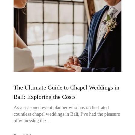
The Ultimate Guide to Chapel Weddings in
Bali: Exploring the Costs
As a seasoned event planner who has orchestrated
countless chapel weddings in Bali, I’ve had the pleasure
of witnessing the...