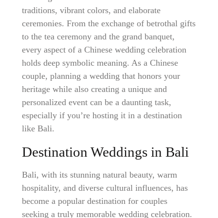
traditions, vibrant colors, and elaborate
ceremonies. From the exchange of betrothal gifts
to the tea ceremony and the grand banquet,
every aspect of a Chinese wedding celebration
holds deep symbolic meaning. As a Chinese
couple, planning a wedding that honors your
heritage while also creating a unique and
personalized event can be a daunting task,
especially if you’re hosting it in a destination
like Bali.
Destination Weddings in Bali
Bali, with its stunning natural beauty, warm
hospitality, and diverse cultural influences, has
become a popular destination for couples
seeking a truly memorable wedding celebration.