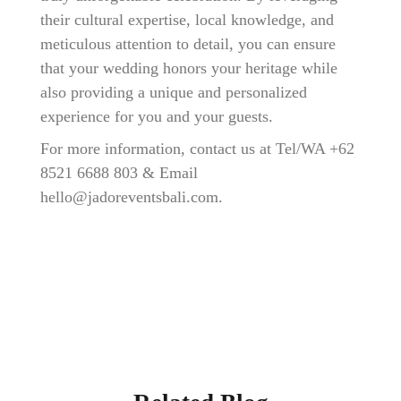
their cultural expertise, local knowledge, and
meticulous attention to detail, you can ensure
that your wedding honors your heritage while
also providing a unique and personalized
experience for you and your guests.
For more information, contact us at Tel/WA +
62
8521 6688 803
& Email
hello@jadoreventsbali.com
.