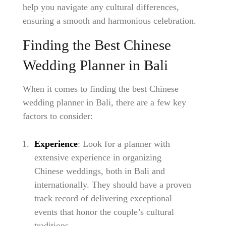
help you navigate any cultural differences,
ensuring a smooth and harmonious celebration.
Finding the Best Chinese
Wedding Planner in Bali
When it comes to finding the best Chinese
wedding planner in Bali, there are a few key
factors to consider:
Experience
: Look for a planner with
extensive experience in organizing
Chinese weddings, both in Bali and
internationally. They should have a proven
track record of delivering exceptional
events that honor the couple’s cultural
traditions.