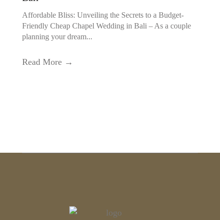
Affordable Bliss: Unveiling the Secrets to a Budget-
Friendly Cheap Chapel Wedding in Bali – As a couple
planning your dream...
Read More →