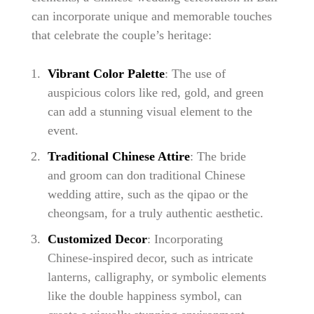
can incorporate unique and memorable touches
that celebrate the couple’s heritage:
Vibrant Color Palette
: The use of
auspicious colors like red, gold, and green
can add a stunning visual element to the
event.
Traditional Chinese Attire
: The bride
and groom can don traditional Chinese
wedding attire, such as the qipao or the
cheongsam, for a truly authentic aesthetic.
Customized Decor
: Incorporating
Chinese-inspired decor, such as intricate
lanterns, calligraphy, or symbolic elements
like the double happiness symbol, can