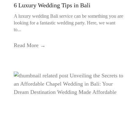
6 Luxury Wedding Tips in Bali
A luxury wedding Bali service can be something you are
looking for a fantastic wedding party. Here, we want
to...
Read More →