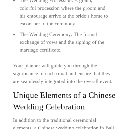
The Wedding Procession: A grand,
colorful procession where the groom and
his entourage arrive at the bride’s home to
escort her to the ceremony.
The Wedding Ceremony: The formal
exchange of vows and the signing of the
marriage certificate.
Your planner will guide you through the
significance of each ritual and ensure that they
are seamlessly integrated into the overall event.
Unique Elements of a Chinese
Wedding Celebration
In addition to the traditional ceremonial
elements, a Chinese wedding celebration in Bali