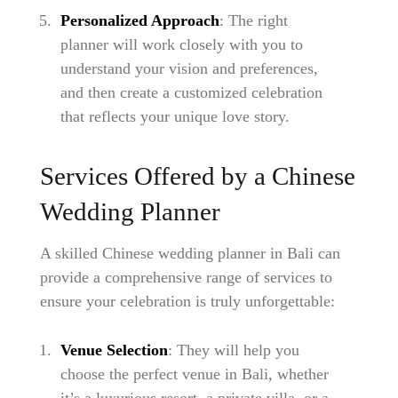
Personalized Approach
: The right
planner will work closely with you to
understand your vision and preferences,
and then create a customized celebration
that reflects your unique love story.
Services Offered by a Chinese
Wedding Planner
A skilled Chinese wedding planner in Bali can
provide a comprehensive range of services to
ensure your celebration is truly unforgettable:
Venue Selection
: They will help you
choose the perfect venue in Bali, whether