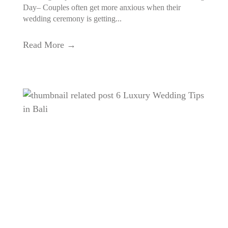
Day– Couples often get more anxious when their
wedding ceremony is getting...
Read More →