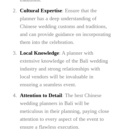
Cultural Expertise
: Ensure that the
planner has a deep understanding of
Chinese wedding customs and traditions,
and can provide guidance on incorporating
them into the celebration.
Local Knowledge
: A planner with
extensive knowledge of the Bali wedding
industry and strong relationships with
local vendors will be invaluable in
ensuring a seamless event.
Attention to Detail
: The best Chinese
wedding planners in Bali will be
meticulous in their planning, paying close
attention to every aspect of the event to
ensure a flawless execution.