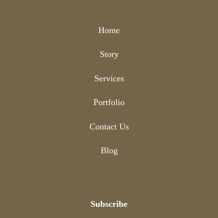
Home
Story
Services
Portfolio
Contact Us
Blog
Subscribe