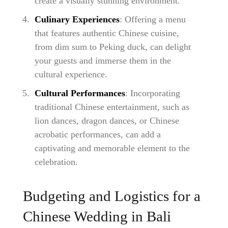
create a visually stunning environment.
Culinary Experiences
: Offering a menu
that features authentic Chinese cuisine,
from dim sum to Peking duck, can delight
your guests and immerse them in the
cultural experience.
Cultural Performances
: Incorporating
traditional Chinese entertainment, such as
lion dances, dragon dances, or Chinese
acrobatic performances, can add a
captivating and memorable element to the
celebration.
Budgeting and Logistics for a
Chinese Wedding in Bali