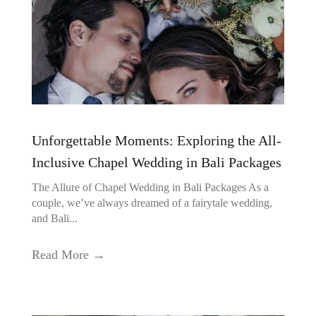
Unforgettable Moments: Exploring the All-
Inclusive Chapel Wedding in Bali Packages
The Allure of Chapel Wedding in Bali Packages As a
couple, we’ve always dreamed of a fairytale wedding,
and Bali...
Read More →