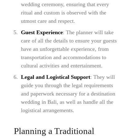
wedding ceremony, ensuring that every
ritual and custom is observed with the
utmost care and respect.
Guest Experience
: The planner will take
care of all the details to ensure your guests
have an unforgettable experience, from
transportation and accommodations to
cultural activities and entertainment.
Legal and Logistical Support
: They will
guide you through the legal requirements
and paperwork necessary for a destination
wedding in Bali, as well as handle all the
logistical arrangements.
Planning a Traditional