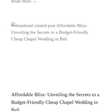
Read More →
Affordable Bliss: Unveiling the Secrets to a
Budget-Friendly Cheap Chapel Wedding in
Bali