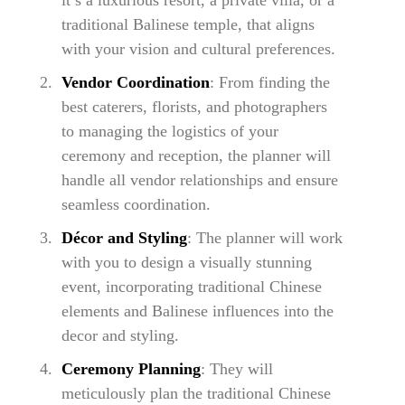
it’s a luxurious resort, a private villa, or a
traditional Balinese temple, that aligns
with your vision and cultural preferences.
Vendor Coordination
: From finding the
best caterers, florists, and photographers
to managing the logistics of your
ceremony and reception, the planner will
handle all vendor relationships and ensure
seamless coordination.
Décor and Styling
: The planner will work
with you to design a visually stunning
event, incorporating traditional Chinese
elements and Balinese influences into the
decor and styling.
Ceremony Planning
: They will
meticulously plan the traditional Chinese