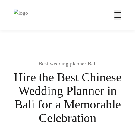
Best wedding planner Bali
Hire the Best Chinese
Wedding Planner in
Bali for a Memorable
Celebration