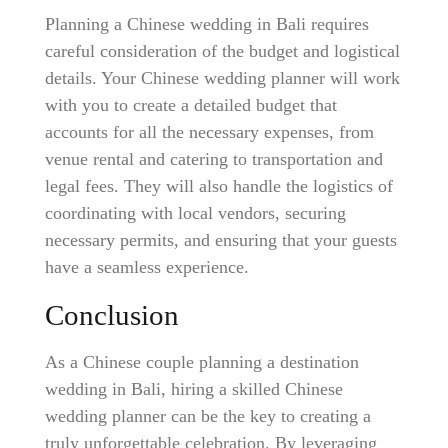
Planning a Chinese wedding in Bali requires
careful consideration of the budget and logistical
details. Your Chinese wedding planner will work
with you to create a detailed budget that
accounts for all the necessary expenses, from
venue rental and catering to transportation and
legal fees. They will also handle the logistics of
coordinating with local vendors, securing
necessary permits, and ensuring that your guests
have a seamless experience.
Conclusion
As a Chinese couple planning a destination
wedding in Bali, hiring a skilled Chinese
wedding planner can be the key to creating a
truly unforgettable celebration. By leveraging