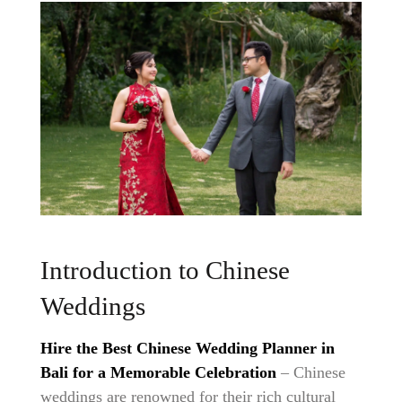
Introduction to Chinese
Weddings
Hire the Best Chinese Wedding Planner in
Bali for a Memorable Celebration
– Chinese
weddings are renowned for their rich cultural