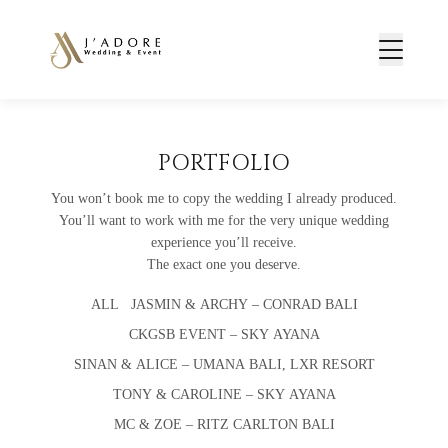
PORTFOLIO
You won’t book me to copy the wedding I already produced.
You’ll want to work with me for the very unique wedding
experience you’ll receive.
The exact one you deserve.
ALL
JASMIN & ARCHY – CONRAD BALI
CKGSB EVENT – SKY AYANA
SINAN & ALICE – UMANA BALI, LXR RESORT
TONY & CAROLINE – SKY AYANA
MC & ZOE – RITZ CARLTON BALI