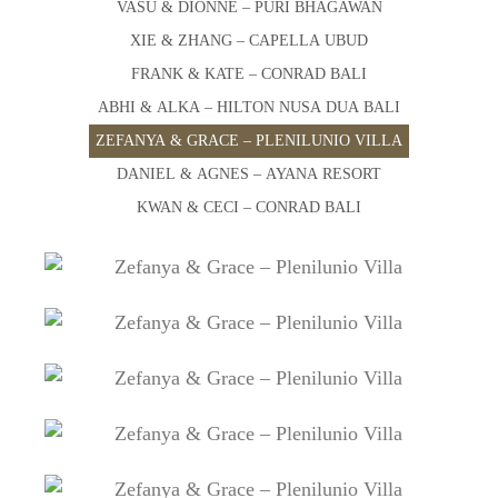
VASU & DIONNE – PURI BHAGAWAN
XIE & ZHANG – CAPELLA UBUD
FRANK & KATE – CONRAD BALI
ABHI & ALKA – HILTON NUSA DUA BALI
ZEFANYA & GRACE – PLENILUNIO VILLA
DANIEL & AGNES – AYANA RESORT
KWAN & CECI – CONRAD BALI