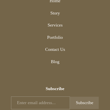
Home
Story
Services
Portfolio
Contact Us
Blog
Subscribe